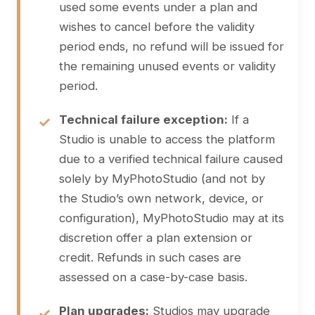
used some events under a plan and
wishes to cancel before the validity
period ends, no refund will be issued for
the remaining unused events or validity
period.
Technical failure exception:
If a
Studio is unable to access the platform
due to a verified technical failure caused
solely by MyPhotoStudio (and not by
the Studio’s own network, device, or
configuration), MyPhotoStudio may at its
discretion offer a plan extension or
credit. Refunds in such cases are
assessed on a case-by-case basis.
Plan upgrades:
Studios may upgrade