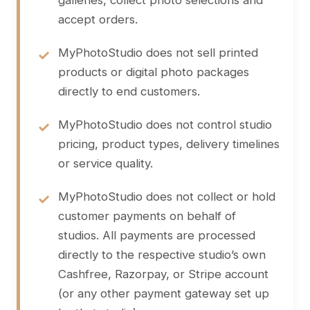
galleries, collect photo selections and
accept orders.
MyPhotoStudio does not sell printed
products or digital photo packages
directly to end customers.
MyPhotoStudio does not control studio
pricing, product types, delivery timelines
or service quality.
MyPhotoStudio does not collect or hold
customer payments on behalf of
studios. All payments are processed
directly to the respective studio’s own
Cashfree, Razorpay, or Stripe account
(or any other payment gateway set up