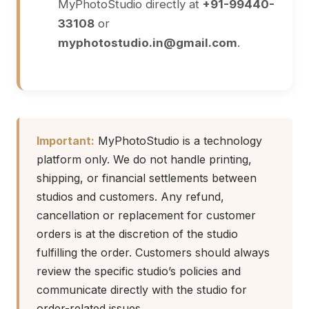
MyPhotoStudio directly at
+91-99440-
33108
or
myphotostudio.in@gmail.com
.
Important:
MyPhotoStudio is a technology
platform only. We do not handle printing,
shipping, or financial settlements between
studios and customers. Any refund,
cancellation or replacement for customer
orders is at the discretion of the studio
fulfilling the order. Customers should always
review the specific studio’s policies and
communicate directly with the studio for
order-related issues.