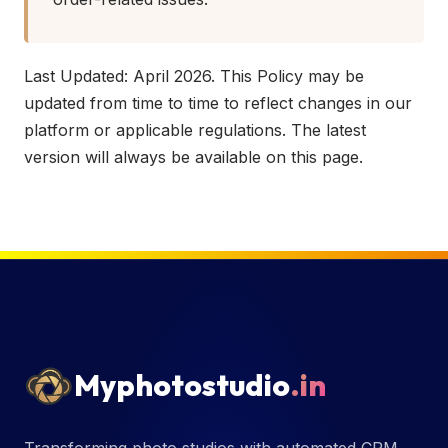
Last Updated: April 2026. This Policy may be
updated from time to time to reflect changes in our
platform or applicable regulations. The latest
version will always be available on this page.
Myphotostudio
.in