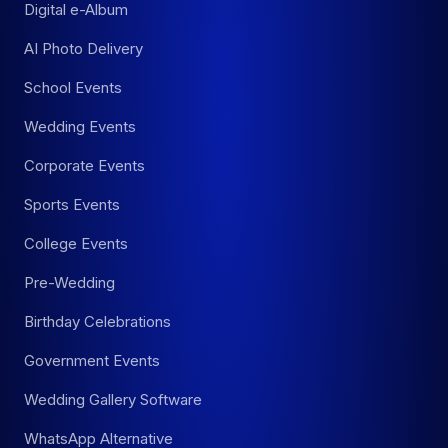
Digital e-Album
AI Photo Delivery
School Events
Wedding Events
Corporate Events
Sports Events
College Events
Pre-Wedding
Birthday Celebrations
Government Events
Wedding Gallery Software
WhatsApp Alternative