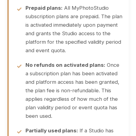
Prepaid plans:
All MyPhotoStudio
subscription plans are prepaid. The plan
is activated immediately upon payment
and grants the Studio access to the
platform for the specified validity period
and event quota.
No refunds on activated plans:
Once
a subscription plan has been activated
and platform access has been granted,
the plan fee is non-refundable. This
applies regardless of how much of the
plan validity period or event quota has
been used.
Partially used plans:
If a Studio has