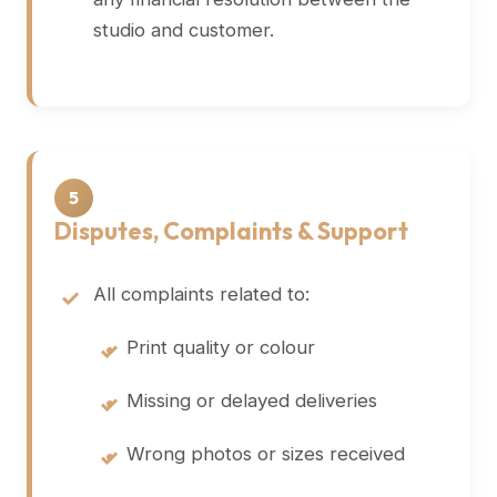
studio and customer.
5
Disputes, Complaints & Support
All complaints related to:
•
Print quality or colour
•
Missing or delayed deliveries
•
Wrong photos or sizes received