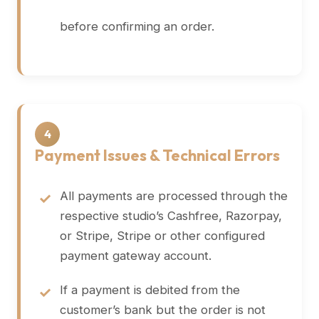
before confirming an order.
4
Payment Issues & Technical Errors
All payments are processed through the
respective studio’s Cashfree, Razorpay,
or Stripe, Stripe or other configured
payment gateway account.
If a payment is debited from the
customer’s bank but the order is not