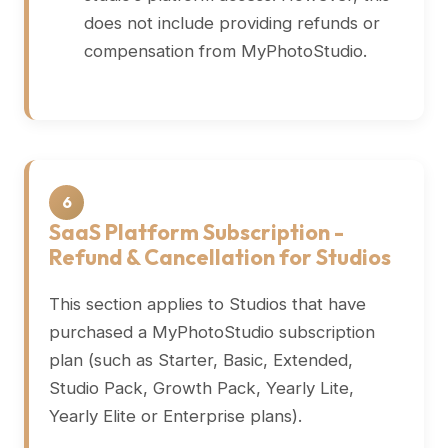
does not include providing refunds or
compensation from MyPhotoStudio.
6
SaaS Platform Subscription -
Refund & Cancellation for Studios
This section applies to Studios that have
purchased a MyPhotoStudio subscription
plan (such as Starter, Basic, Extended,
Studio Pack, Growth Pack, Yearly Lite,
Yearly Elite or Enterprise plans).