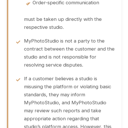
•
Order-specific communication
must be taken up directly with the
respective studio.
MyPhotoStudio is not a party to the
contract between the customer and the
studio and is not responsible for
resolving service disputes.
If a customer believes a studio is
misusing the platform or violating basic
standards, they may inform
MyPhotoStudio, and MyPhotoStudio
may review such reports and take
appropriate action regarding that
studio’s platform access. However, this