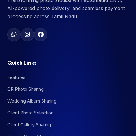
Transforming photo studios with automated CRM,
AI-powered photo delivery, and seamless payment
processing across Tamil Nadu.
Quick Links
Features
QR Photo Sharing
Wedding Album Sharing
Client Photo Selection
Client Gallery Sharing