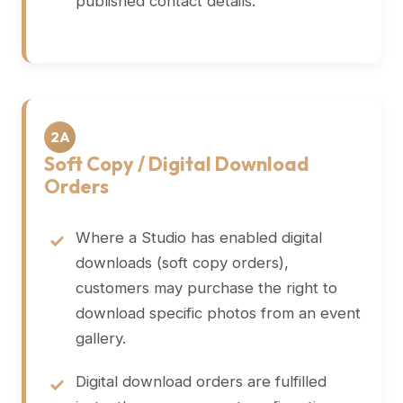
published contact details.
2A
Soft Copy / Digital Download
Orders
Where a Studio has enabled digital
downloads (soft copy orders),
customers may purchase the right to
download specific photos from an event
gallery.
Digital download orders are fulfilled