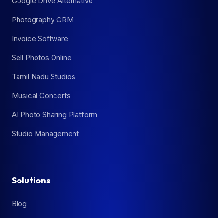
Google Drive Alternative
Photography CRM
Invoice Software
Sell Photos Online
Tamil Nadu Studios
Musical Concerts
AI Photo Sharing Platform
Studio Management
Solutions
Blog