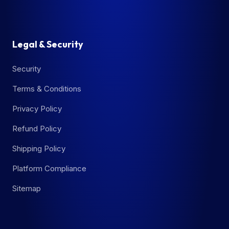
Legal & Security
Security
Terms & Conditions
Privacy Policy
Refund Policy
Shipping Policy
Platform Compliance
Sitemap