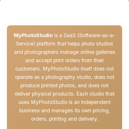
MyPhotoStudio
is a SaaS (Software-as-a-
Service) platform that helps photo studios
and photographers manage online galleries
and accept print orders from their
customers. MyPhotoStudio itself does not
operate as a photography studio, does not
produce printed photos, and does not
deliver physical products. Each studio that
uses MyPhotoStudio is an independent
business and manages its own pricing,
orders, printing and delivery.