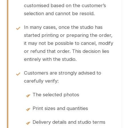
customised based on the customer’s
selection and cannot be resold.
In many cases, once the studio has
started printing or preparing the order,
it may not be possible to cancel, modify
or refund that order. This decision lies
entirely with the studio.
Customers are strongly advised to
carefully verify:
•
The selected photos
•
Print sizes and quantities
•
Delivery details and studio terms