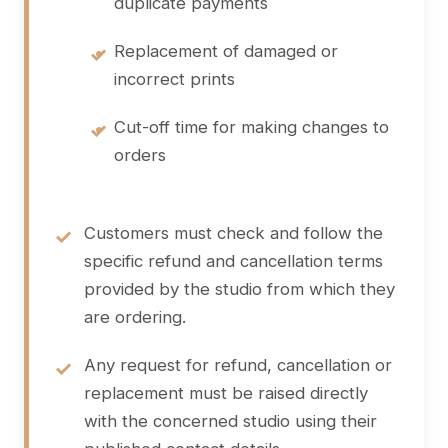
duplicate payments
•
Replacement of damaged or
incorrect prints
•
Cut-off time for making changes to
orders
Customers must check and follow the
specific refund and cancellation terms
provided by the studio from which they
are ordering.
Any request for refund, cancellation or
replacement must be raised directly
with the concerned studio using their