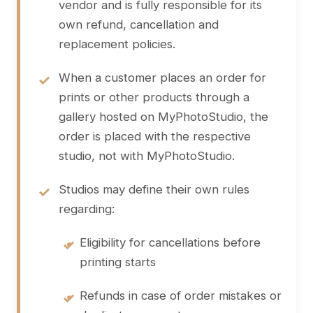
vendor and is fully responsible for its
own refund, cancellation and
replacement policies.
When a customer places an order for
prints or other products through a
gallery hosted on MyPhotoStudio, the
order is placed with the respective
studio, not with MyPhotoStudio.
Studios may define their own rules
regarding:
•
Eligibility for cancellations before
printing starts
•
Refunds in case of order mistakes or