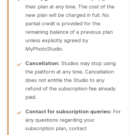
their plan at any time. The cost of the
new plan will be charged in full. No
partial credit is provided for the
remaining balance of a previous plan
unless explicitly agreed by
MyPhotoStudio.
Cancellation:
Studios may stop using
the platform at any time. Cancellation
does not entitle the Studio to any
refund of the subscription fee already
paid.
Contact for subscription queries:
For
any questions regarding your
subscription plan, contact