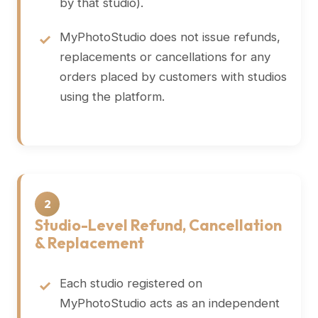
by that studio).
MyPhotoStudio does not issue refunds,
replacements or cancellations for any
orders placed by customers with studios
using the platform.
2
Studio-Level Refund, Cancellation
& Replacement
Each studio registered on
MyPhotoStudio acts as an independent