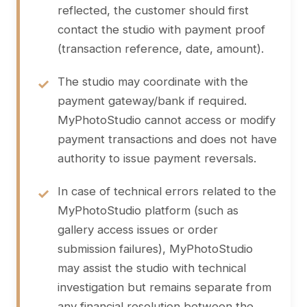
reflected, the customer should first
contact the studio with payment proof
(transaction reference, date, amount).
The studio may coordinate with the
payment gateway/bank if required.
MyPhotoStudio cannot access or modify
payment transactions and does not have
authority to issue payment reversals.
In case of technical errors related to the
MyPhotoStudio platform (such as
gallery access issues or order
submission failures), MyPhotoStudio
may assist the studio with technical
investigation but remains separate from
any financial resolution between the