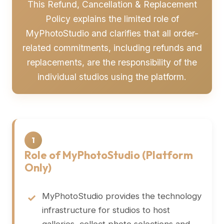
This Refund, Cancellation & Replacement
Policy explains the limited role of
MyPhotoStudio and clarifies that all order-
related commitments, including refunds and
replacements, are the responsibility of the
individual studios using the platform.
1
Role of MyPhotoStudio (Platform
Only)
MyPhotoStudio provides the technology
infrastructure for studios to host