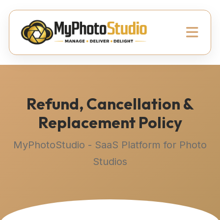
Refund, Cancellation &
Replacement Policy
MyPhotoStudio - SaaS Platform for Photo
Studios