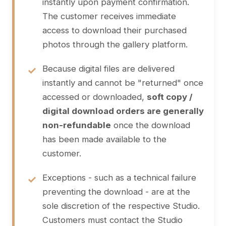
instantly upon payment confirmation.
The customer receives immediate
access to download their purchased
photos through the gallery platform.
Because digital files are delivered
instantly and cannot be "returned" once
accessed or downloaded,
soft copy /
digital download orders are generally
non-refundable
once the download
has been made available to the
customer.
Exceptions - such as a technical failure
preventing the download - are at the
sole discretion of the respective Studio.
Customers must contact the Studio