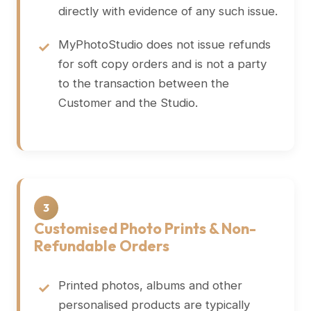
directly with evidence of any such issue.
MyPhotoStudio does not issue refunds
for soft copy orders and is not a party
to the transaction between the
Customer and the Studio.
3
Customised Photo Prints & Non-
Refundable Orders
Printed photos, albums and other
personalised products are typically