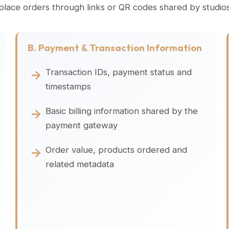
 place orders through links or QR codes shared by studi
B. Payment & Transaction Information
Transaction IDs, payment status and
timestamps
Basic billing information shared by the
payment gateway
Order value, products ordered and
related metadata