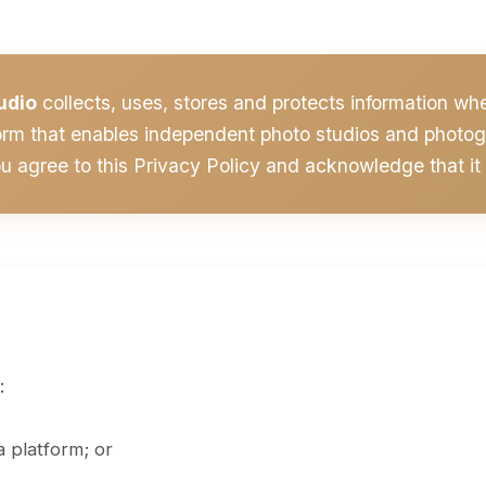
udio
collects, uses, stores and protects information w
orm that enables independent photo studios and photogr
ou agree to this Privacy Policy and acknowledge that it 
:
 platform; or