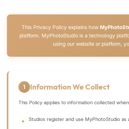
This Privacy Policy explains how
MyPhotoSt
platform. MyPhotoStudio is a technology platf
using our website or platform, y
Information We Collect
1
This Policy applies to information collected when
Studios register and use MyPhotoStudio as a