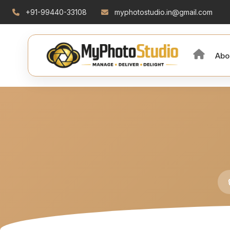
+91-99440-33108
myphotostudio.in@gmail.com
Abo