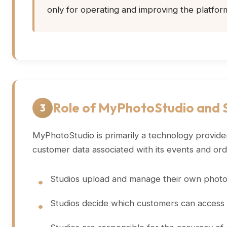
only for operating and improving the platfor
Role of MyPhotoStudio and S
3
MyPhotoStudio is primarily a technology provider
customer data associated with its events and ord
Studios upload and manage their own photos,
Studios decide which customers can access e