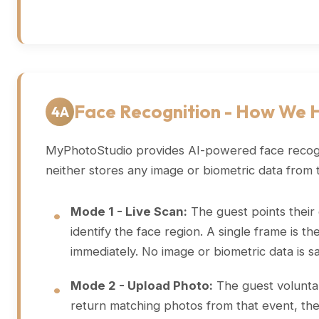
Face Recognition - How We 
4A
MyPhotoStudio provides AI-powered face recognit
neither stores any image or biometric data from 
Mode 1 - Live Scan:
The guest points their d
identify the face region. A single frame is 
immediately. No image or biometric data is s
Mode 2 - Upload Photo:
The guest voluntari
return matching photos from that event, the