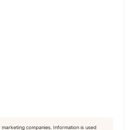
ty marketing companies. Information is used