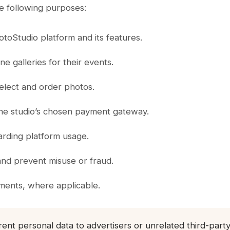
e following purposes:
toStudio platform and its features.
e galleries for their events.
elect and order photos.
 the studio’s chosen payment gateway.
arding platform usage.
and prevent misuse or fraud.
ements, where applicable.
 rent personal data to advertisers or unrelated third-par