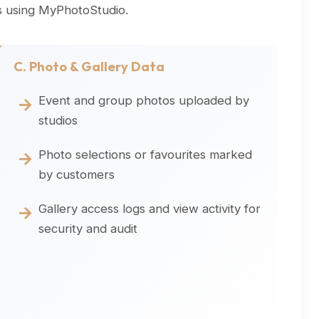
os using MyPhotoStudio.
C. Photo & Gallery Data
Event and group photos uploaded by
studios
Photo selections or favourites marked
by customers
Gallery access logs and view activity for
security and audit