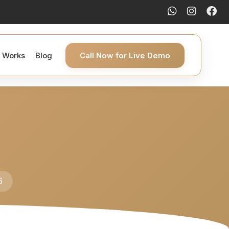
t Works
Blog
Call Now for Live Demo
6