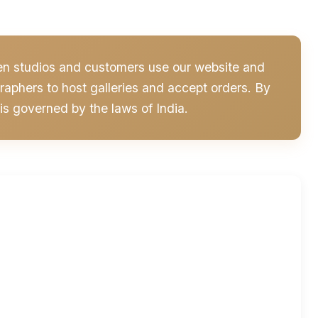
hen studios and customers use our website and
aphers to host galleries and accept orders. By
is governed by the laws of India.