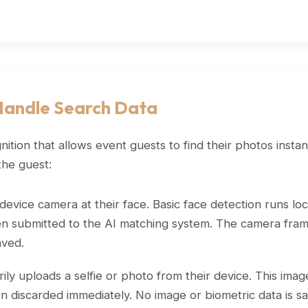
Handle Search Data
ion that allows event guests to find their photos instan
the guest:
evice camera at their face. Basic face detection runs loca
then submitted to the AI matching system. The camera frame
aved.
ly uploads a selfie or photo from their device. This imag
n discarded immediately. No image or biometric data is s