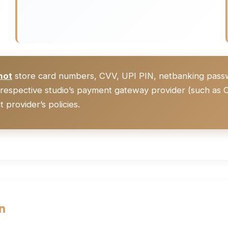
not
store card numbers, CVV, UPI PIN, netbanking passwor
respective studio’s payment gateway provider (such as C
 provider’s policies.
n