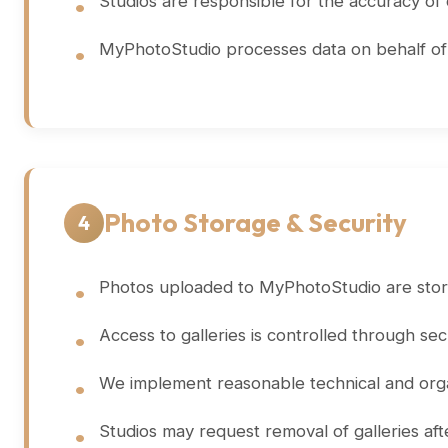
Studios are responsible for the accuracy of
MyPhotoStudio processes data on behalf of st
Photo Storage & Security
4
Photos uploaded to MyPhotoStudio are store
Access to galleries is controlled through se
We implement reasonable technical and orga
Studios may request removal of galleries af