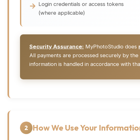
Login credentials or access tokens
(where applicable)
Security Assurance:
MyPhotoStudio does
All payments are processed securely by the 
information is handled in accordance with that
How We Use Your Informatio
2