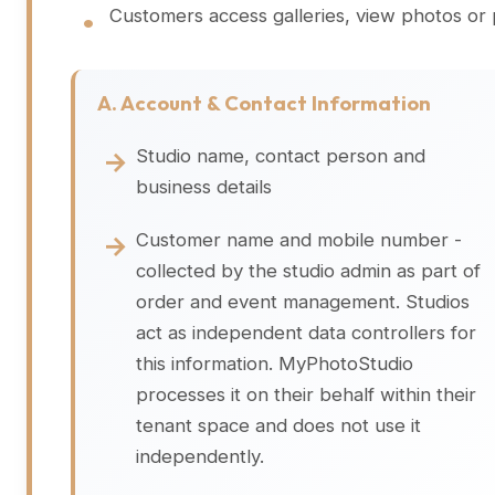
Customers access galleries, view photos or
A. Account & Contact Information
Studio name, contact person and
business details
Customer name and mobile number -
collected by the studio admin as part of
order and event management. Studios
act as independent data controllers for
this information. MyPhotoStudio
processes it on their behalf within their
tenant space and does not use it
independently.