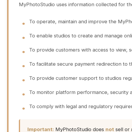
MyPhotoStudio uses information collected for th
To operate, maintain and improve the MyPho
To enable studios to create and manage onlin
To provide customers with access to view, s
To facilitate secure payment redirection to
To provide customer support to studios reg
To monitor platform performance, security 
To comply with legal and regulatory requir
Important:
MyPhotoStudio does
not
sell or