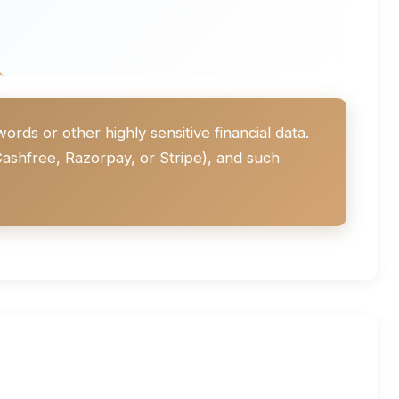
ds or other highly sensitive financial data.
ashfree, Razorpay, or Stripe), and such