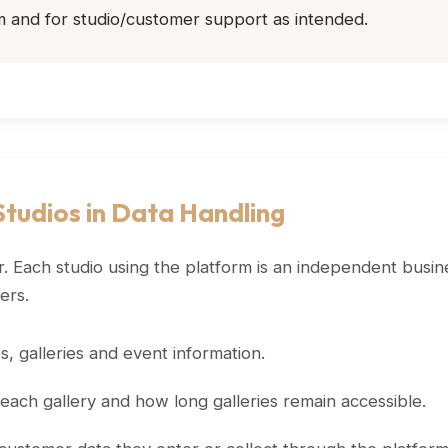
m and for studio/customer support as intended.
tudios in Data Handling
. Each studio using the platform is an independent busine
ers.
 galleries and event information.
ach gallery and how long galleries remain accessible.