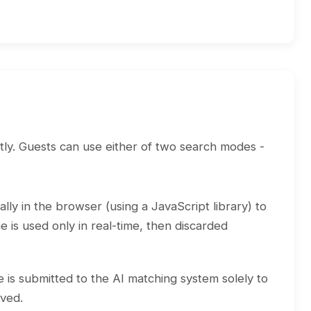
tly. Guests can use either of two search modes -
lly in the browser (using a JavaScript library) to
 is used only in real-time, then discarded
e is submitted to the AI matching system solely to
aved.