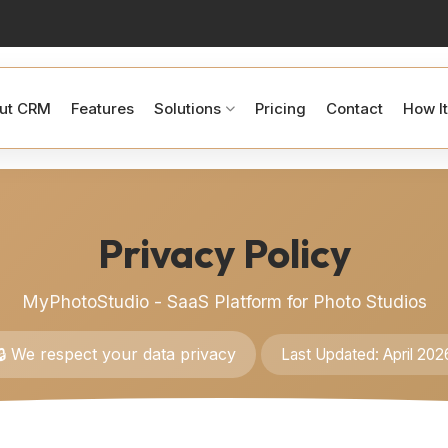
ut CRM
Features
Solutions
Pricing
Contact
How I
Privacy Policy
MyPhotoStudio - SaaS Platform for Photo Studios
🔒 We respect your data privacy
Last Updated: April 202