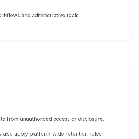
.
rkflows and administrative tools.
ta from unauthorised access or disclosure.
 also apply platform-wide retention rules.