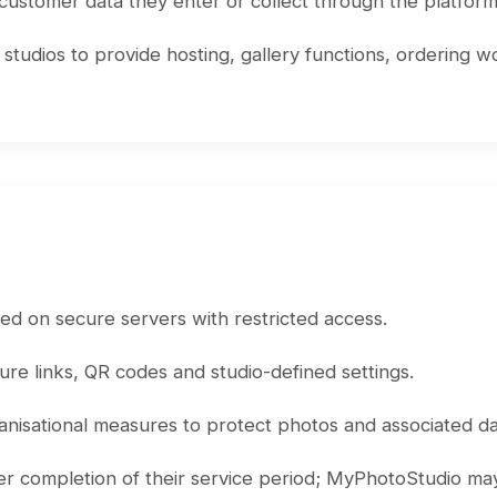
 customer data they enter or collect through the platform
udios to provide hosting, gallery functions, ordering wo
d on secure servers with restricted access.
cure links, QR codes and studio-defined settings.
nisational measures to protect photos and associated da
ter completion of their service period; MyPhotoStudio may