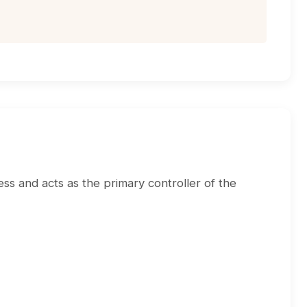
ss and acts as the primary controller of the