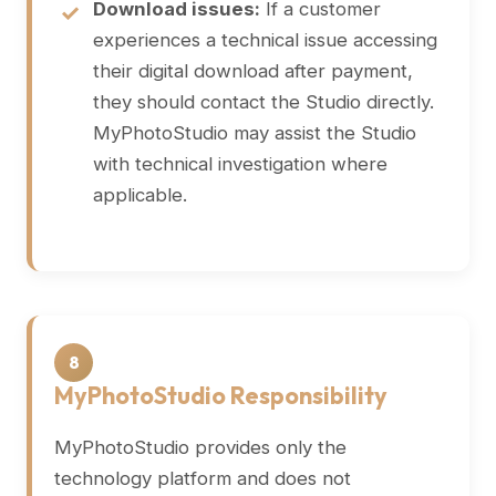
Download issues:
If a customer
experiences a technical issue accessing
their digital download after payment,
they should contact the Studio directly.
MyPhotoStudio may assist the Studio
with technical investigation where
applicable.
8
MyPhotoStudio Responsibility
MyPhotoStudio provides only the
technology platform and does not