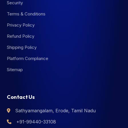
Security
Terms & Conditions
Privacy Policy
Refund Policy
Shipping Policy
Platform Compliance
Sitemap
Contact Us
Sathyamangalam, Erode, Tamil Nadu
+91-99440-33108