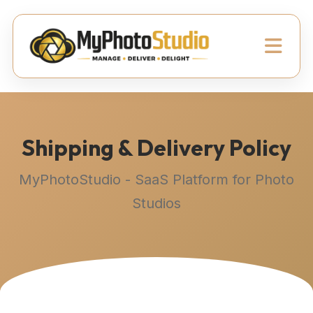
Shipping & Delivery Policy
MyPhotoStudio - SaaS Platform for Photo
Studios