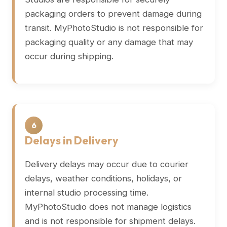
packaging orders to prevent damage during
transit. MyPhotoStudio is not responsible for
packaging quality or any damage that may
occur during shipping.
6
Delays in Delivery
Delivery delays may occur due to courier
delays, weather conditions, holidays, or
internal studio processing time.
MyPhotoStudio does not manage logistics
and is not responsible for shipment delays.