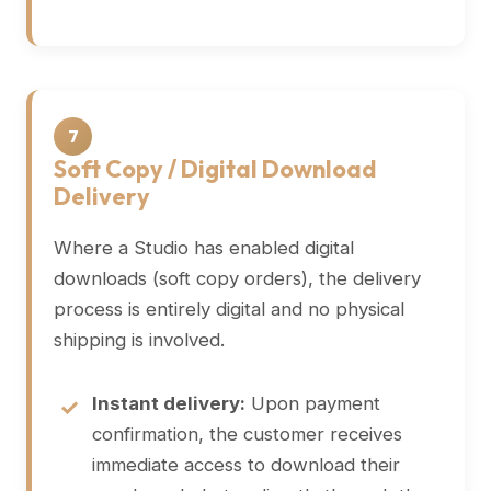
7
Soft Copy / Digital Download
Delivery
Where a Studio has enabled digital
downloads (soft copy orders), the delivery
process is entirely digital and no physical
shipping is involved.
Instant delivery:
Upon payment
confirmation, the customer receives
immediate access to download their