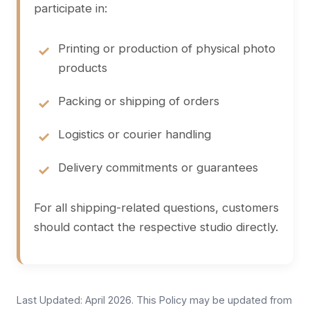
participate in:
Printing or production of physical photo
products
Packing or shipping of orders
Logistics or courier handling
Delivery commitments or guarantees
For all shipping-related questions, customers
should contact the respective studio directly.
Last Updated: April 2026. This Policy may be updated from