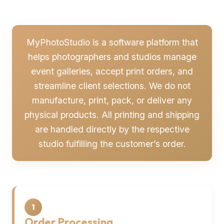
MyPhotoStudio is a software platform that
helps photographers and studios manage
event galleries, accept print orders, and
streamline client selections. We do not
manufacture, print, pack, or deliver any
physical products. All printing and shipping
are handled directly by the respective
studio fulfilling the customer’s order.
1
Order Processing