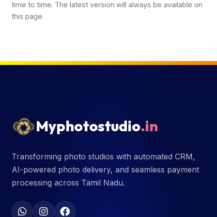
time to time. The latest version will always be available on
this page.
Myphotostudio
.in
Transforming photo studios with automated CRM,
AI-powered photo delivery, and seamless payment
processing across Tamil Nadu.