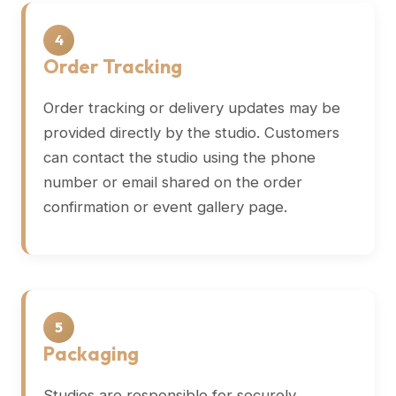
4
Order Tracking
Order tracking or delivery updates may be
provided directly by the studio. Customers
can contact the studio using the phone
number or email shared on the order
confirmation or event gallery page.
5
Packaging
Studios are responsible for securely