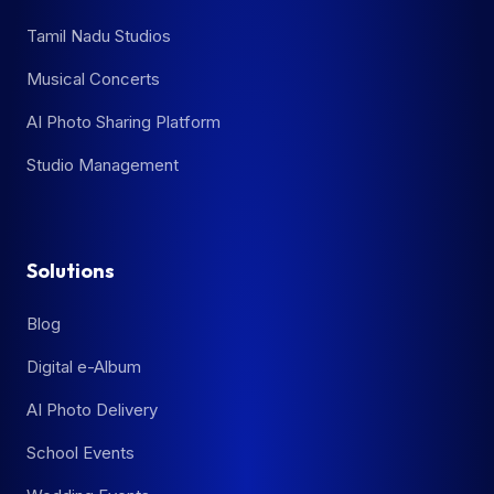
Tamil Nadu Studios
Musical Concerts
AI Photo Sharing Platform
Studio Management
Solutions
Blog
Digital e-Album
AI Photo Delivery
School Events