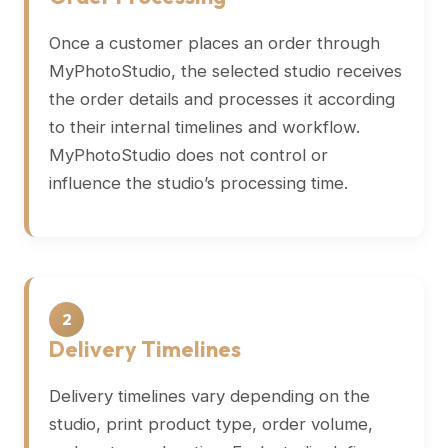
Once a customer places an order through
MyPhotoStudio, the selected studio receives
the order details and processes it according
to their internal timelines and workflow.
MyPhotoStudio does not control or
influence the studio’s processing time.
2
Delivery Timelines
Delivery timelines vary depending on the
studio, print product type, order volume,