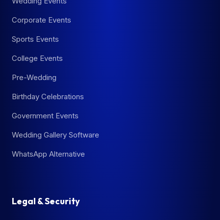
Wedding Events
Corporate Events
Sports Events
College Events
Pre-Wedding
Birthday Celebrations
Government Events
Wedding Gallery Software
WhatsApp Alternative
Legal & Security