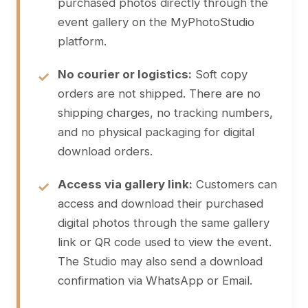
purchased photos directly through the
event gallery on the MyPhotoStudio
platform.
No courier or logistics:
Soft copy
orders are not shipped. There are no
shipping charges, no tracking numbers,
and no physical packaging for digital
download orders.
Access via gallery link:
Customers can
access and download their purchased
digital photos through the same gallery
link or QR code used to view the event.
The Studio may also send a download
confirmation via WhatsApp or Email.