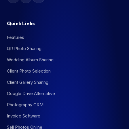
Quick Links
Features
QR Photo Sharing
Wedding Album Sharing
Client Photo Selection
Client Gallery Sharing
Google Drive Alternative
Photography CRM
Invoice Software
Sell Photos Online