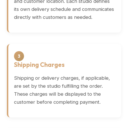
and customer location. Each studio defines
its own delivery schedule and communicates
directly with customers as needed.
3
Shipping Charges
Shipping or delivery charges, if applicable,
are set by the studio fulfilling the order.
These charges will be displayed to the
customer before completing payment.