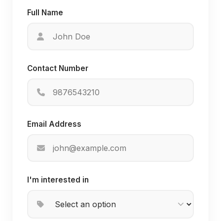
Full Name
Contact Number
Email Address
I'm interested in