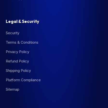
Legal & Security
Security
Terms & Conditions
Privacy Policy
Refund Policy
Shipping Policy
Platform Compliance
Sitemap