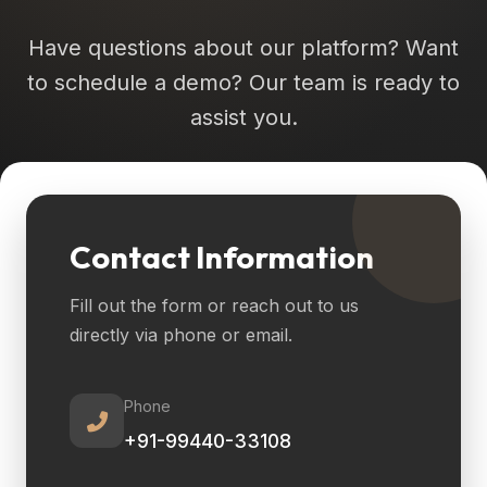
Have questions about our platform? Want
to schedule a demo? Our team is ready to
assist you.
Contact Information
Fill out the form or reach out to us
directly via phone or email.
Phone
+91-99440-33108