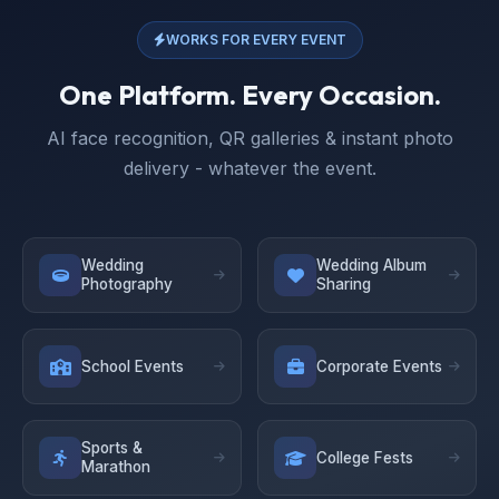
WORKS FOR EVERY EVENT
One Platform. Every Occasion.
AI face recognition, QR galleries & instant photo
delivery - whatever the event.
Wedding
Wedding Album
Photography
Sharing
School Events
Corporate Events
Sports &
College Fests
Marathon