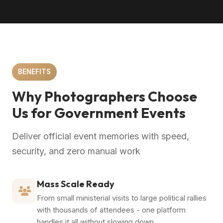
BENEFITS
Why Photographers Choose
Us for Government Events
Deliver official event memories with speed,
security, and zero manual work
Mass Scale Ready
From small ministerial visits to large political rallies
with thousands of attendees - one platform
handles it all without slowing down.