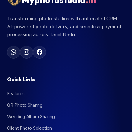
Myphotostudio
.in
Transforming photo studios with automated CRM,
AI-powered photo delivery, and seamless payment
processing across Tamil Nadu.
Quick Links
Features
QR Photo Sharing
Wedding Album Sharing
Client Photo Selection