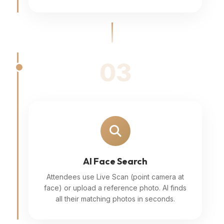
03
AI Face Search
Attendees use Live Scan (point camera at
face) or upload a reference photo. AI finds
all their matching photos in seconds.