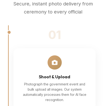
Secure, instant photo delivery from
ceremony to every official
01
Shoot & Upload
Photograph the government event and
bulk upload all images. Our system
automatically processes them for AI face
recognition.