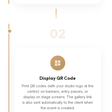
02
Display QR Code
Print QR codes (with your studio logo at the
centre) on banners, entry passes, or
display on stage screens. The gallery link
is also sent automatically to the client when
the event is created.