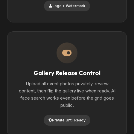
Logo + Watermark
Gallery Release Control
Upload all event photos privately, review
content, then flip the gallery live when ready. AI
face search works even before the grid goes
public.
Private Until Ready