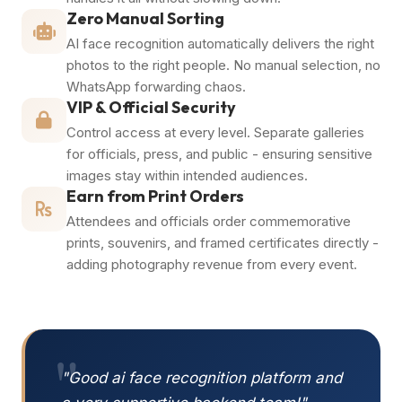
Zero Manual Sorting
AI face recognition automatically delivers the right
photos to the right people. No manual selection, no
WhatsApp forwarding chaos.
VIP & Official Security
Control access at every level. Separate galleries
for officials, press, and public - ensuring sensitive
images stay within intended audiences.
Earn from Print Orders
Attendees and officials order commemorative
prints, souvenirs, and framed certificates directly -
adding photography revenue from every event.
"
"Good ai face recognition platform and