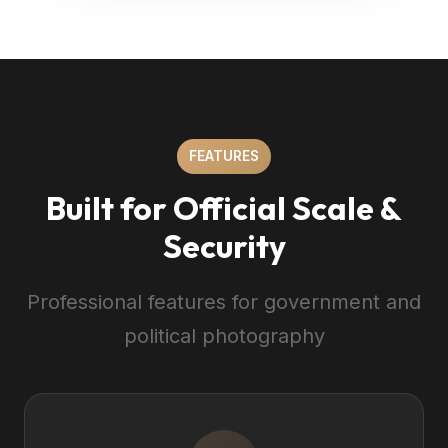
FEATURES
Built for Official Scale &
Security
Professional features for government and
political photography