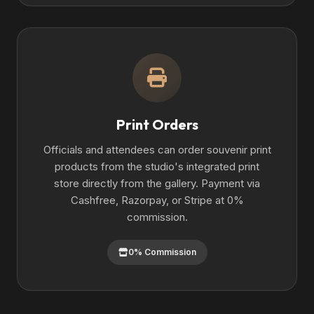
Print Orders
Officials and attendees can order souvenir print
products from the studio's integrated print
store directly from the gallery. Payment via
Cashfree, Razorpay, or Stripe at 0%
commission.
0% Commission