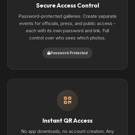
Secure Access Control
Password-protected galleries. Create separate
events for officials, press, and public access -
each with its own password and link. Full
control over who sees which photos.
Password Protected
Instant QR Access
No app downloads, no account creation. Any