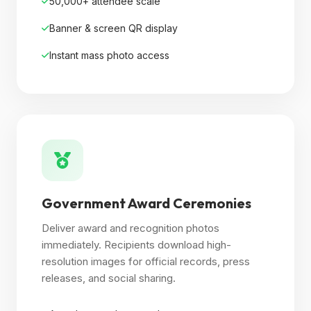
50,000+ attendee scale
Banner & screen QR display
Instant mass photo access
Government Award Ceremonies
Deliver award and recognition photos
immediately. Recipients download high-
resolution images for official records, press
releases, and social sharing.