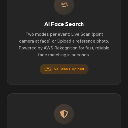
AI Face Search
Two modes per event: Live Scan (point
camera at face) or Upload a reference photo.
Powered by AWS Rekognition for fast, reliable
face matching in seconds.
Live Scan + Upload