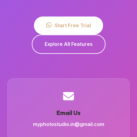
Start Free Trial
Explore All Features
Email Us
myphotostudio.in@gmail.com