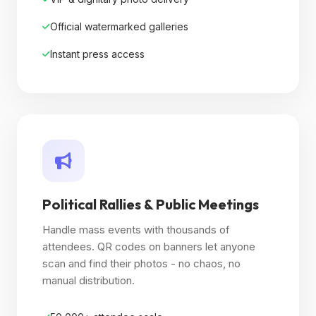
Official watermarked galleries
Instant press access
Political Rallies & Public Meetings
Handle mass events with thousands of
attendees. QR codes on banners let anyone
scan and find their photos - no chaos, no
manual distribution.