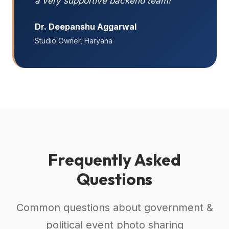
a very supportive backend team!"
Dr. Deepanshu Aggarwal
Studio Owner, Haryana
Frequently Asked
Questions
Common questions about government &
political event photo sharing