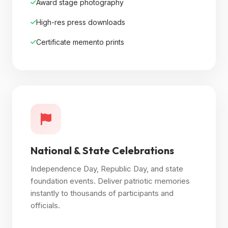
Award stage photography
High-res press downloads
Certificate memento prints
National & State Celebrations
Independence Day, Republic Day, and state
foundation events. Deliver patriotic memories
instantly to thousands of participants and
officials.