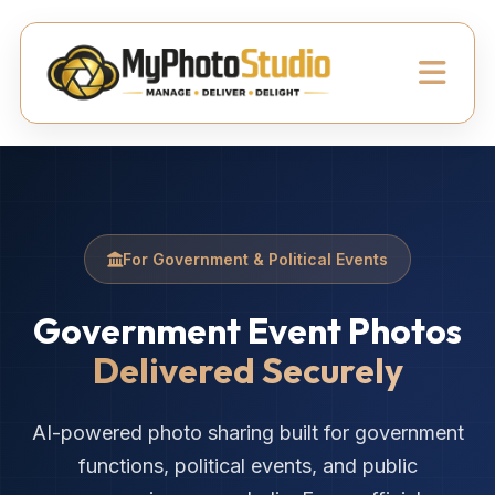
For Government & Political Events
Government Event Photos
Delivered Securely
AI-powered photo sharing built for government
functions, political events, and public