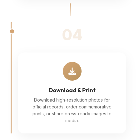
04
Download & Print
Download high-resolution photos for
official records, order commemorative
prints, or share press-ready images to
media.