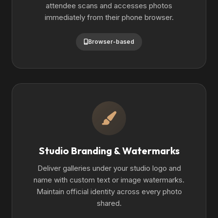
attendee scans and accesses photos
immediately from their phone browser.
Browser-based
Studio Branding & Watermarks
Deliver galleries under your studio logo and
name with custom text or image watermarks.
Maintain official identity across every photo
shared.