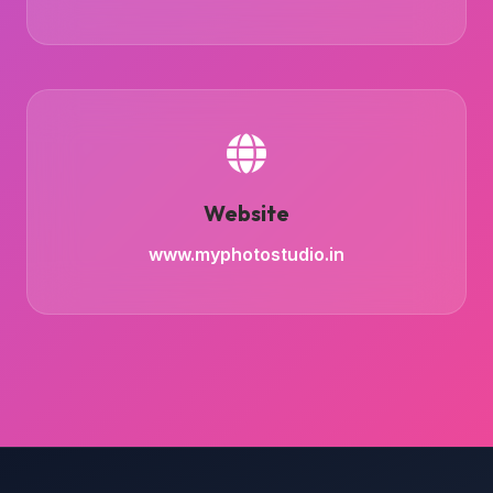
Website
www.myphotostudio.in