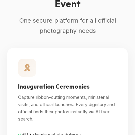
Event
One secure platform for all official
photography needs
Inauguration Ceremonies
Capture ribbon-cutting moments, ministerial
visits, and official launches. Every dignitary and
official finds their photos instantly via AI face
search.
VIP & dignitary photo delivery