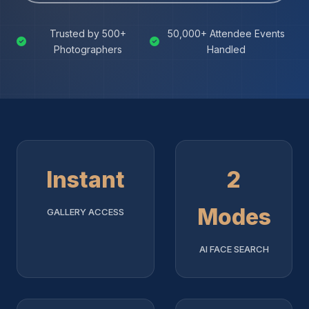
Trusted by 500+
50,000+ Attendee Events
Photographers
Handled
Instant
2
Modes
GALLERY ACCESS
AI FACE SEARCH