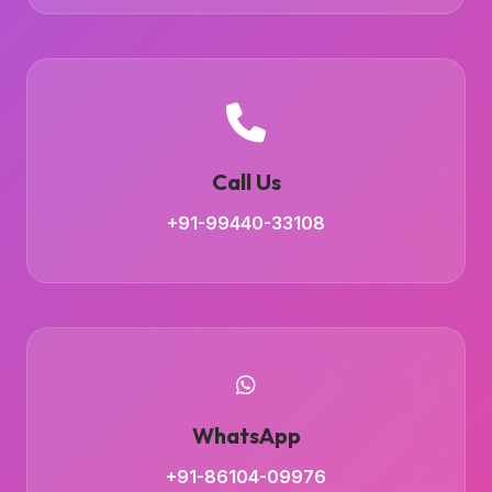
Call Us
+91-99440-33108
WhatsApp
+91-86104-09976