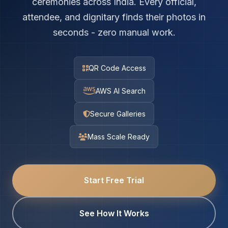
ceremonies across India. Every official,
attendee, and dignitary finds their photos in
seconds - zero manual work.
QR Code Access
AWS AI Search
Secure Galleries
Mass Scale Ready
Start Free Trial
See How It Works