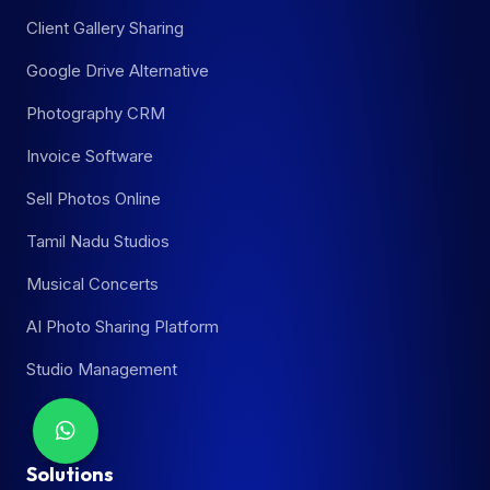
Client Gallery Sharing
Google Drive Alternative
Photography CRM
Invoice Software
Sell Photos Online
Tamil Nadu Studios
Musical Concerts
AI Photo Sharing Platform
Studio Management
Solutions