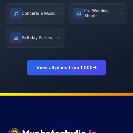
Pre-Wedding
Concerts & Music
Shoots
Birthday Parties
View all plans from ₹1,000