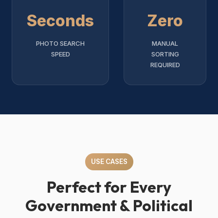
Seconds
Zero
PHOTO SEARCH
MANUAL
SPEED
SORTING
REQUIRED
USE CASES
Perfect for Every
Government & Political