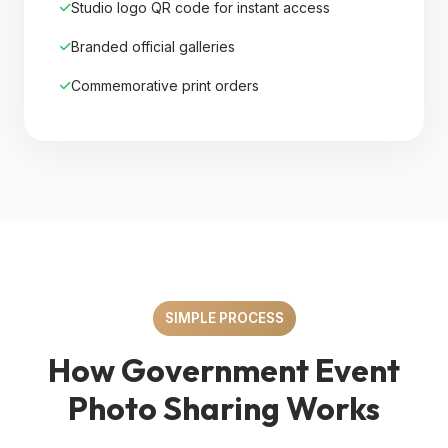
Studio logo QR code for instant access
Branded official galleries
Commemorative print orders
SIMPLE PROCESS
How Government Event
Photo Sharing Works