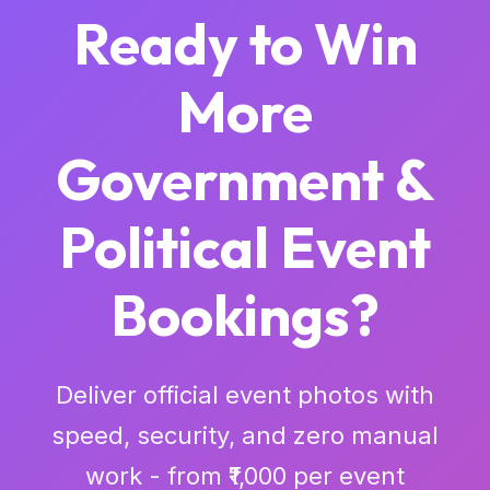
Ready to Win
More
Government &
Political Event
Bookings?
Deliver official event photos with
speed, security, and zero manual
work - from ₹1,000 per event