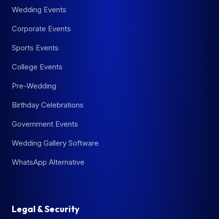
Wedding Events
Corporate Events
Sports Events
College Events
Pre-Wedding
Birthday Celebrations
Government Events
Wedding Gallery Software
WhatsApp Alternative
Legal & Security