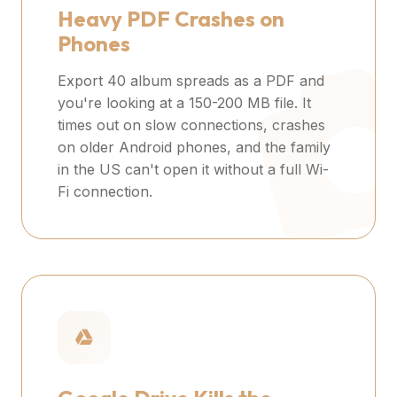
Heavy PDF Crashes on
Phones
Export 40 album spreads as a PDF and
you're looking at a 150-200 MB file. It
times out on slow connections, crashes
on older Android phones, and the family
in the US can't open it without a full Wi-
Fi connection.