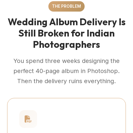
THE PROBLEM
Wedding Album Delivery Is
Still Broken for Indian
Photographers
You spend three weeks designing the
perfect 40-page album in Photoshop.
Then the delivery ruins everything.