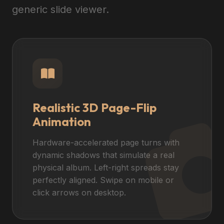
generic slide viewer.
Realistic 3D Page-Flip
Animation
Hardware-accelerated page turns with
dynamic shadows that simulate a real
physical album. Left-right spreads stay
perfectly aligned. Swipe on mobile or
click arrows on desktop.