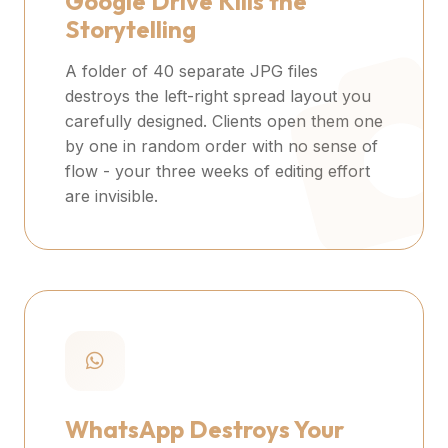
Google Drive Kills the
Storytelling
A folder of 40 separate JPG files
destroys the left-right spread layout you
carefully designed. Clients open them one
by one in random order with no sense of
flow - your three weeks of editing effort
are invisible.
WhatsApp Destroys Your