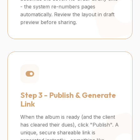
- the system re-numbers pages
automatically. Review the layout in draft
preview before sharing.
Step 3 -
Publish & Generate
Link
When the album is ready (and the client
has cleared their dues), click "Publish". A
unique, secure shareable link is