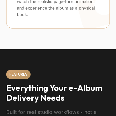
watch the realistic page-turn animation,
and experience the album as a physical
book.
FEATURES
Everything Your e-Album
Delivery Needs
Built for real studio workflows - not a