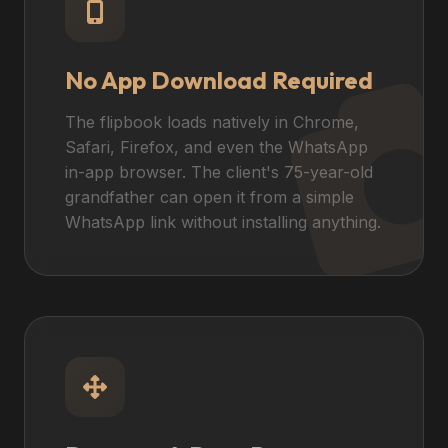
No App Download Required
The flipbook loads natively in Chrome,
Safari, Firefox, and even the WhatsApp
in-app browser. The client's 75-year-old
grandfather can open it from a simple
WhatsApp link without installing anything.