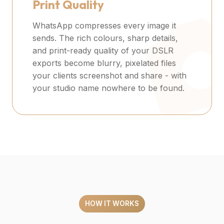
Print Quality
WhatsApp compresses every image it
sends. The rich colours, sharp details,
and print-ready quality of your DSLR
exports become blurry, pixelated files
your clients screenshot and share - with
your studio name nowhere to be found.
HOW IT WORKS