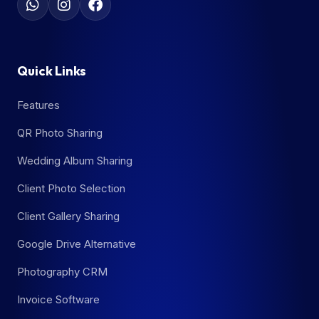
Quick Links
Features
QR Photo Sharing
Wedding Album Sharing
Client Photo Selection
Client Gallery Sharing
Google Drive Alternative
Photography CRM
Invoice Software