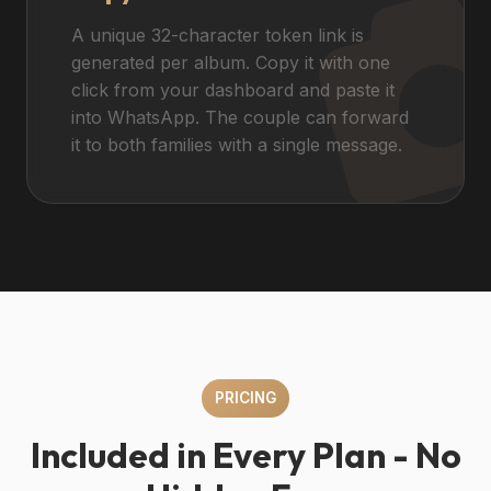
A unique 32-character token link is
generated per album. Copy it with one
click from your dashboard and paste it
into WhatsApp. The couple can forward
it to both families with a single message.
PRICING
Included in Every Plan - No