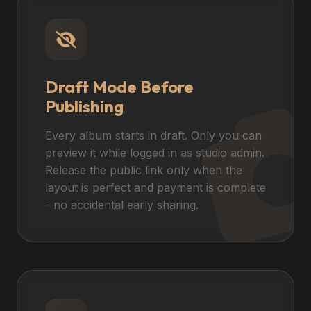
Draft Mode Before
Publishing
Every album starts in draft. Only you can
preview it while logged in as studio admin.
Release the public link only when the
layout is perfect and payment is complete
- no accidental early sharing.