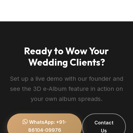
Only you (logged in as studio admin) can
preview it. Once you are satisfied with the
layout and page order, flip the status to
Published to activate the public shareable
link for your client.
Ready to Wow Your
Wedding Clients?
Set up a live demo with our founder and
see the 3D e-Album feature in action on
your own album spreads.
WhatsApp: +91-
Contact
86104-09976
Us