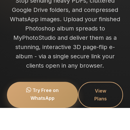
Stop sending heavy PDFs, cluttered
Google Drive folders, and compressed
WhatsApp images. Upload your finished
Photoshop album spreads to
MyPhotoStudio and deliver them as a
stunning, interactive 3D page-flip e-
album - via a single secure link your
clients open in any browser.
Try Free on
View
WhatsApp
Plans