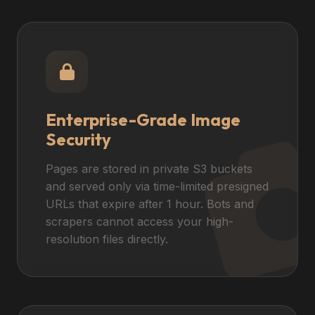
Enterprise-Grade Image
Security
Pages are stored in private S3 buckets
and served only via time-limited presigned
URLs that expire after 1 hour. Bots and
scrapers cannot access your high-
resolution files directly.