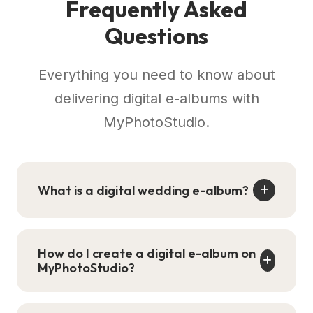
Frequently Asked
Questions
Everything you need to know about
delivering digital e-albums with
MyPhotoStudio.
What is a digital wedding e-album?
A digital wedding e-album is an interactive
online version of your designed photo
How do I create a digital e-album on
album that mimics a physical book with
MyPhotoStudio?
realistic 3D page-flipping animations. Clients
access it via a single shareable link on any
Go to your event in the studio dashboard,