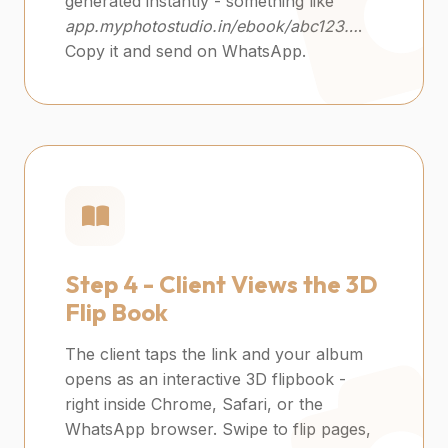
generated instantly - something like
app.myphotostudio.in/ebook/abc123…
.
Copy it and send on WhatsApp.
Step 4 -
Client Views the 3D
Flip Book
The client taps the link and your album
opens as an interactive 3D flipbook -
right inside Chrome, Safari, or the
WhatsApp browser. Swipe to flip pages,