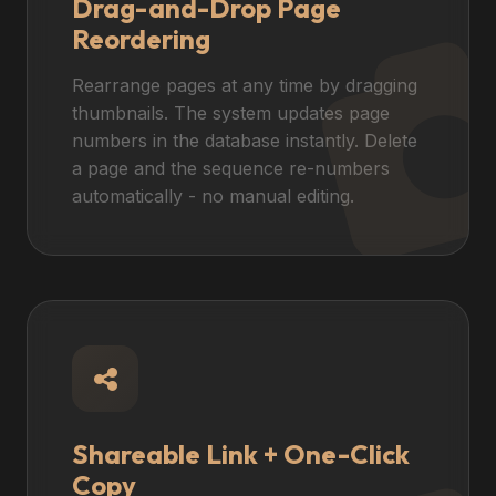
Drag-and-Drop Page
Reordering
Rearrange pages at any time by dragging
thumbnails. The system updates page
numbers in the database instantly. Delete
a page and the sequence re-numbers
automatically - no manual editing.
Shareable Link + One-Click
Copy