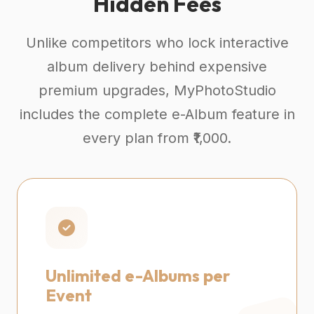
Hidden Fees
Unlike competitors who lock interactive
album delivery behind expensive
premium upgrades, MyPhotoStudio
includes the complete e-Album feature in
every plan from ₹1,000.
Unlimited e-Albums per
Event