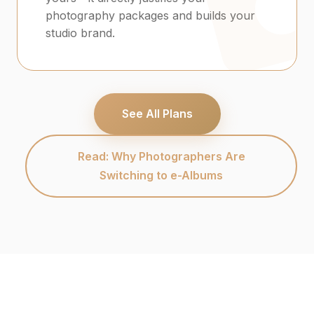
photography packages and builds your
studio brand.
See All Plans
Read: Why Photographers Are
Switching to e-Albums