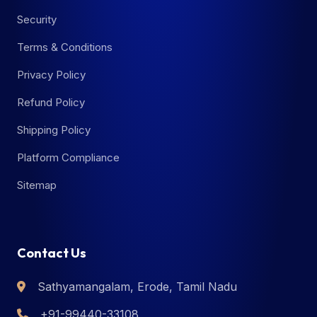
Security
Terms & Conditions
Privacy Policy
Refund Policy
Shipping Policy
Platform Compliance
Sitemap
Contact Us
Sathyamangalam, Erode, Tamil Nadu
+91-99440-33108