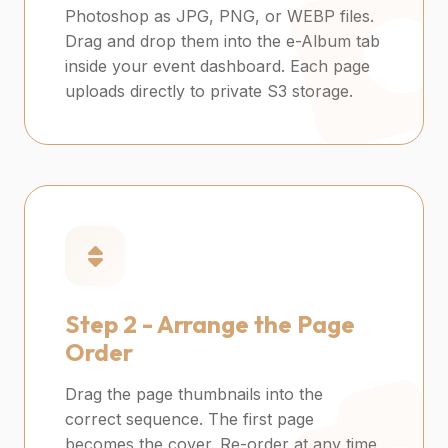
Photoshop as JPG, PNG, or WEBP files.
Drag and drop them into the e-Album tab
inside your event dashboard. Each page
uploads directly to private S3 storage.
Step 2 -
Arrange the Page
Order
Drag the page thumbnails into the
correct sequence. The first page
becomes the cover. Re-order at any time