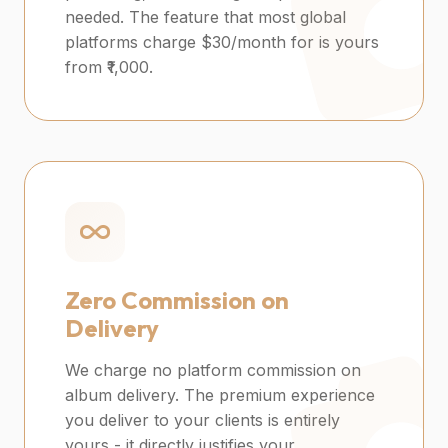
needed. The feature that most global
platforms charge $30/month for is yours
from ₹1,000.
Zero Commission on
Delivery
We charge no platform commission on
album delivery. The premium experience
you deliver to your clients is entirely
yours - it directly justifies your