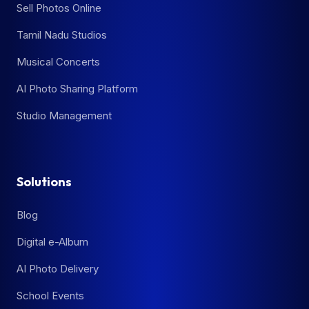
Sell Photos Online
Tamil Nadu Studios
Musical Concerts
AI Photo Sharing Platform
Studio Management
Solutions
Blog
Digital e-Album
AI Photo Delivery
School Events