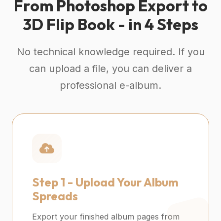
From Photoshop Export to
3D Flip Book - in 4 Steps
No technical knowledge required. If you
can upload a file, you can deliver a
professional e-album.
Step 1 -
Upload Your Album
Spreads
Export your finished album pages from