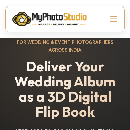
FOR WEDDING & EVENT PHOTOGRAPHERS
ACROSS INDIA
Deliver Your
Wedding Album
as a 3D Digital
Flip Book