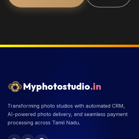
Myphotostudio
.in
Transforming photo studios with automated CRM,
AI-powered photo delivery, and seamless payment
processing across Tamil Nadu.