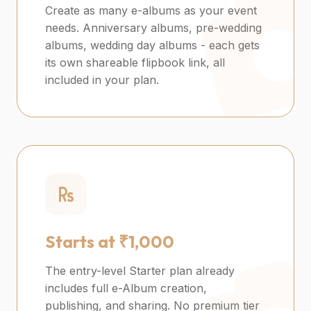
Create as many e-albums as your event
needs. Anniversary albums, pre-wedding
albums, wedding day albums - each gets
its own shareable flipbook link, all
included in your plan.
Starts at ₹1,000
The entry-level Starter plan already
includes full e-Album creation,
publishing, and sharing. No premium tier