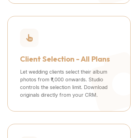
Client Selection - All Plans
Let wedding clients select their album
photos from ₹1,000 onwards. Studio
controls the selection limit. Download
originals directly from your CRM.