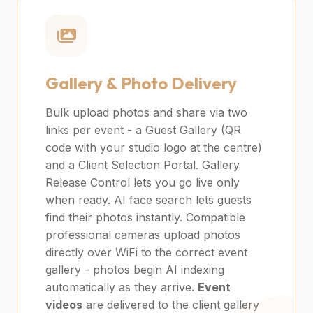
Gallery & Photo Delivery
Bulk upload photos and share via two
links per event - a Guest Gallery (QR
code with your studio logo at the centre)
and a Client Selection Portal. Gallery
Release Control lets you go live only
when ready. AI face search lets guests
find their photos instantly. Compatible
professional cameras upload photos
directly over WiFi to the correct event
gallery - photos begin AI indexing
automatically as they arrive.
Event
videos
are delivered to the client gallery