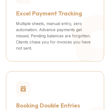
Excel Payment Tracking
Multiple sheets, manual entry, zero
automation. Advance payments get
missed. Pending balances are forgotten.
Clients chase you for invoices you have
not sent.
Booking Double Entries