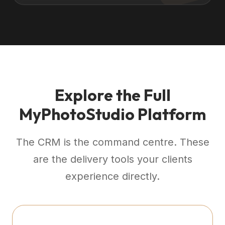
Explore the Full
MyPhotoStudio Platform
The CRM is the command centre. These
are the delivery tools your clients
experience directly.