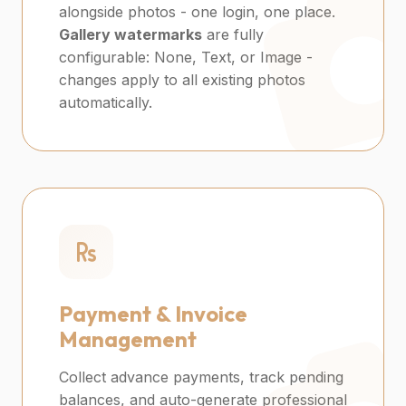
alongside photos - one login, one place.
Gallery watermarks
are fully
configurable: None, Text, or Image -
changes apply to all existing photos
automatically.
Payment & Invoice
Management
Collect advance payments, track pending
balances, and auto-generate professional