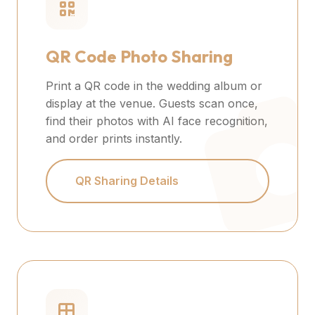
QR Code Photo Sharing
Print a QR code in the wedding album or
display at the venue. Guests scan once,
find their photos with AI face recognition,
and order prints instantly.
QR Sharing Details