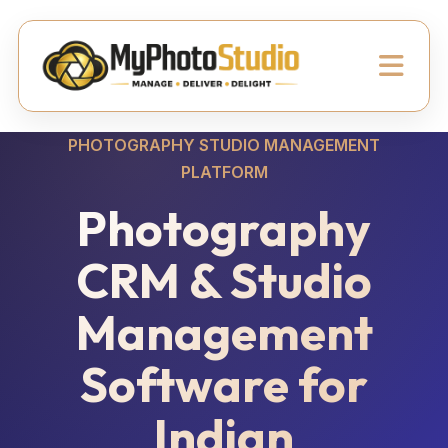
PHOTOGRAPHY STUDIO MANAGEMENT
PLATFORM
Photography
CRM & Studio
Management
Software for
Indian