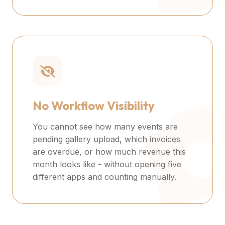
No Workflow Visibility
You cannot see how many events are
pending gallery upload, which invoices
are overdue, or how much revenue this
month looks like - without opening five
different apps and counting manually.