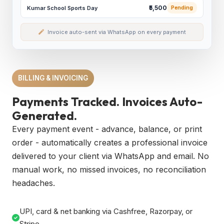
₹5,500
Kumar School Sports Day
Pending
Invoice auto-sent via WhatsApp on every payment
BILLING & INVOICING
Payments Tracked. Invoices Auto-
Generated.
Every payment event - advance, balance, or print
order - automatically creates a professional invoice
delivered to your client via WhatsApp and email. No
manual work, no missed invoices, no reconciliation
headaches.
UPI, card & net banking via Cashfree, Razorpay, or
Stripe