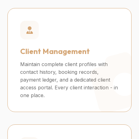
Client Management
Maintain complete client profiles with
contact history, booking records,
payment ledger, and a dedicated client
access portal. Every client interaction - in
one place.