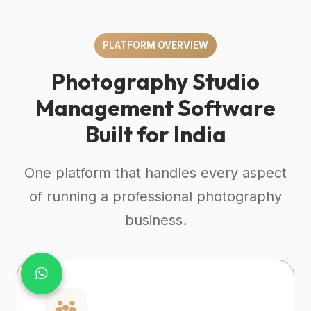
PLATFORM OVERVIEW
Photography Studio
Management Software
Built for India
One platform that handles every aspect
of running a professional photography
business.