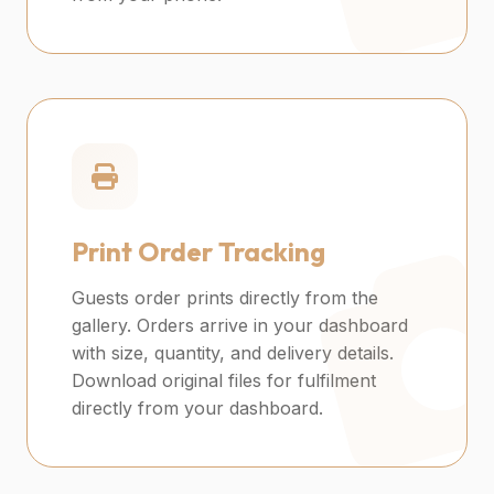
Print Order Tracking
Guests order prints directly from the
gallery. Orders arrive in your dashboard
with size, quantity, and delivery details.
Download original files for fulfilment
directly from your dashboard.