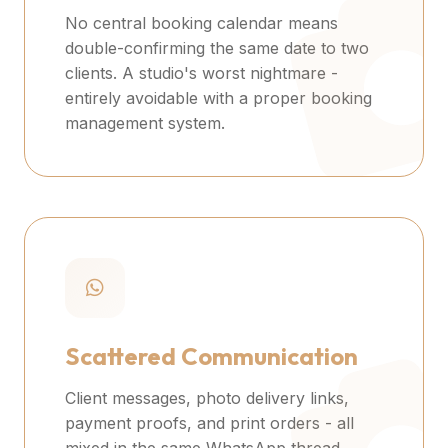
No central booking calendar means
double-confirming the same date to two
clients. A studio's worst nightmare -
entirely avoidable with a proper booking
management system.
Scattered Communication
Client messages, photo delivery links,
payment proofs, and print orders - all