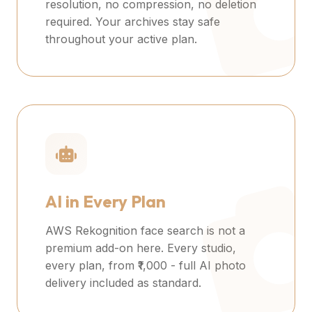
resolution, no compression, no deletion
required. Your archives stay safe
throughout your active plan.
AI in Every Plan
AWS Rekognition face search is not a
premium add-on here. Every studio,
every plan, from ₹1,000 - full AI photo
delivery included as standard.