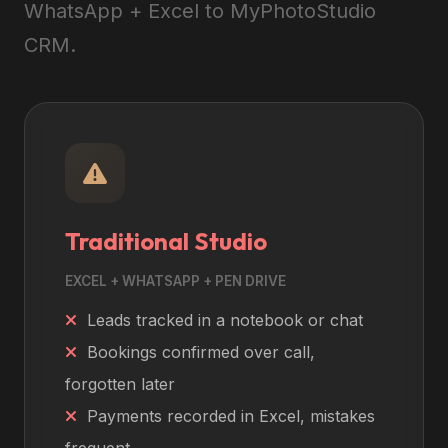
WhatsApp + Excel to MyPhotoStudio
CRM.
Traditional Studio
EXCEL + WHATSAPP + PEN DRIVE
Leads tracked in a notebook or chat
Bookings confirmed over call,
forgotten later
Payments recorded in Excel, mistakes