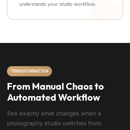
understands your studio workflow.
TRANSFORMATION
From Manual Chaos to
Automated Workflow
See exactly what changes when a
photography studio switches from