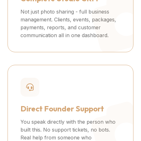
Not just photo sharing - full business
management. Clients, events, packages,
payments, reports, and customer
communication all in one dashboard.
Direct Founder Support
You speak directly with the person who
built this. No support tickets, no bots.
Real help from someone who