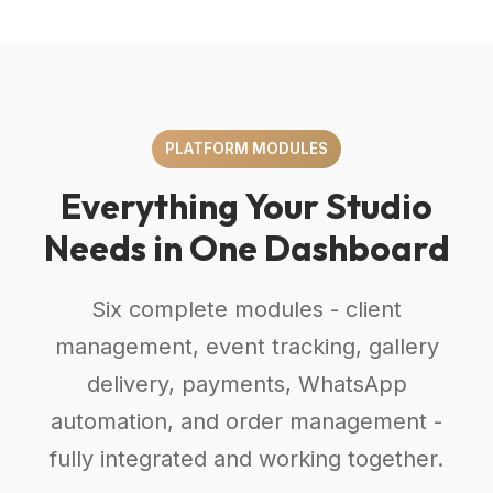
PLATFORM MODULES
Everything Your Studio
Needs in One Dashboard
Six complete modules - client
management, event tracking, gallery
delivery, payments, WhatsApp
automation, and order management -
fully integrated and working together.