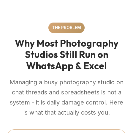
THE PROBLEM
Why Most Photography
Studios Still Run on
WhatsApp & Excel
Managing a busy photography studio on
chat threads and spreadsheets is not a
system - it is daily damage control. Here
is what that actually costs you.