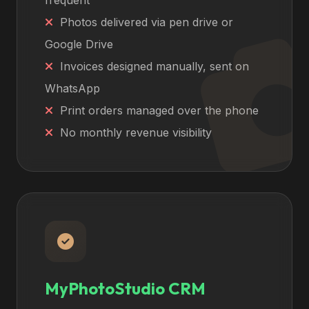
frequent
Photos delivered via pen drive or
Google Drive
Invoices designed manually, sent on
WhatsApp
Print orders managed over the phone
No monthly revenue visibility
MyPhotoStudio CRM