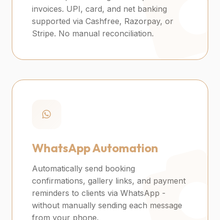
invoices. UPI, card, and net banking
supported via Cashfree, Razorpay, or
Stripe. No manual reconciliation.
WhatsApp Automation
Automatically send booking
confirmations, gallery links, and payment
reminders to clients via WhatsApp -
without manually sending each message
from your phone.