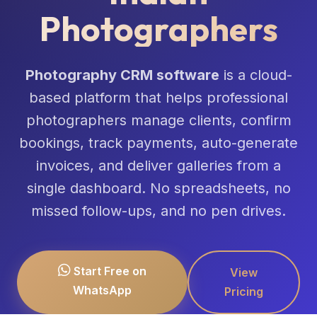
Photographers
Photography CRM software
is a cloud-
based platform that helps professional
photographers manage clients, confirm
bookings, track payments, auto-generate
invoices, and deliver galleries from a
single dashboard. No spreadsheets, no
missed follow-ups, and no pen drives.
Start Free on
View
WhatsApp
Pricing