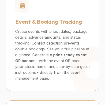
Event & Booking Tracking
Create events with shoot dates, package
details, advance amounts, and status
tracking. Conflict detection prevents
double bookings. See your full pipeline at
a glance. Generate a
print-ready event
QR banner
- with the event QR code,
your studio name, and step-by-step guest
instructions - directly from the event
management page.