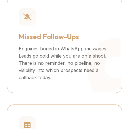
Missed Follow-Ups
Enquiries buried in WhatsApp messages.
Leads go cold while you are on a shoot.
There is no reminder, no pipeline, no
visibility into which prospects need a
callback today.