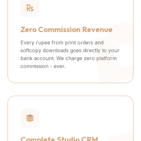
Zero Commission Revenue
Every rupee from print orders and
softcopy downloads goes directly to your
bank account. We charge zero platform
commission - ever.
Complete Studio CRM