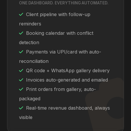
ONE DASHBOARD. EVERYTHING AUTOMATED.
Client pipeline with follow-up
reminders
Booking calendar with conflict
detection
Payments via UPI/card with auto-
reconciliation
QR code + WhatsApp gallery delivery
Invoices auto-generated and emailed
Print orders from gallery, auto-
packaged
Real-time revenue dashboard, always
visible