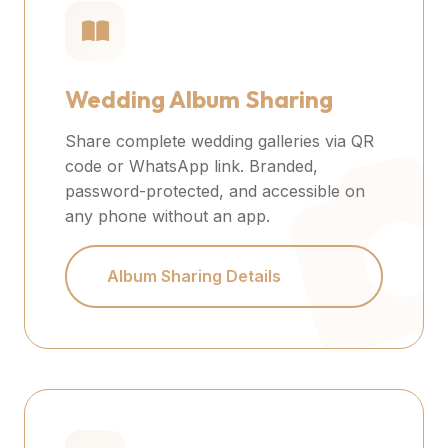
Wedding Album Sharing
Share complete wedding galleries via QR
code or WhatsApp link. Branded,
password-protected, and accessible on
any phone without an app.
Album Sharing Details