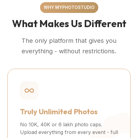
WHY MYPHOTOSTUDIO
What Makes Us Different
The only platform that gives you
everything - without restrictions.
Truly Unlimited Photos
No 10K, 40K or 6 lakh photo caps.
Upload everything from every event - full