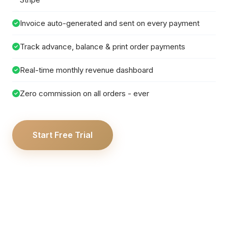
Invoice auto-generated and sent on every payment
Track advance, balance & print order payments
Real-time monthly revenue dashboard
Zero commission on all orders - ever
Start Free Trial