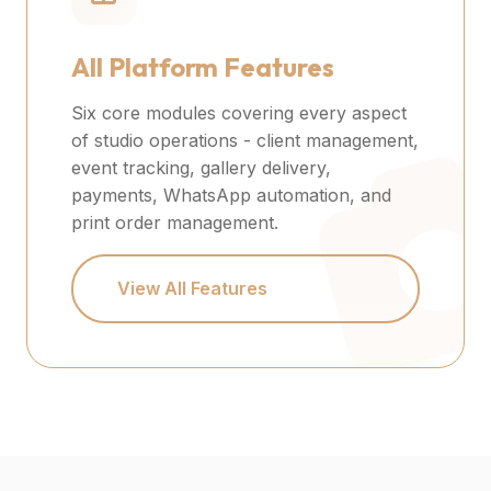
All Platform Features
Six core modules covering every aspect
of studio operations - client management,
event tracking, gallery delivery,
payments, WhatsApp automation, and
print order management.
View All Features