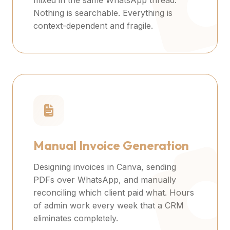
mixed in the same WhatsApp thread.
Nothing is searchable. Everything is
context-dependent and fragile.
Manual Invoice Generation
Designing invoices in Canva, sending
PDFs over WhatsApp, and manually
reconciling which client paid what. Hours
of admin work every week that a CRM
eliminates completely.