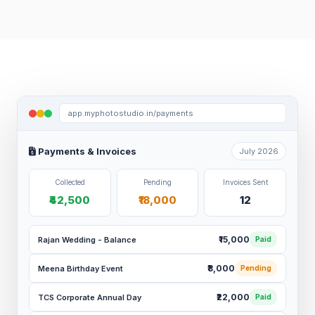
app.myphotostudio.in/payments
Payments & Invoices
July 2026
Collected
Pending
Invoices Sent
₹42,500
₹18,000
12
₹15,000
Rajan Wedding - Balance
Paid
₹8,000
Meena Birthday Event
Pending
₹22,000
TCS Corporate Annual Day
Paid